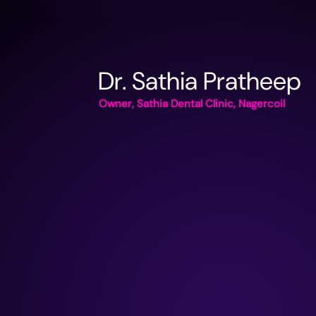
Dr. Sathia Pratheep
Owner, Sathia Dental Clinic, Nagercoil