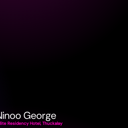
 Ninoo George
lite Residency Hotel, Thuckalay