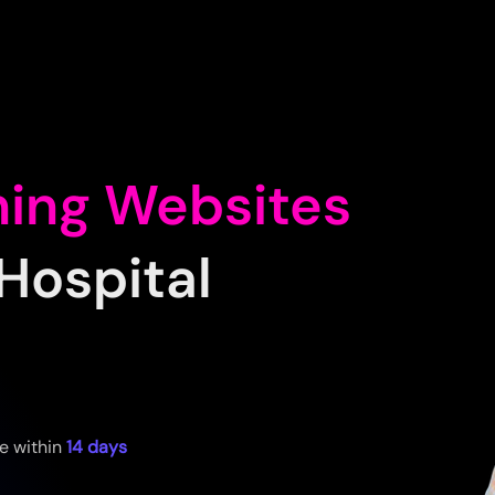
ning Websites
Hospital
e within
14 days