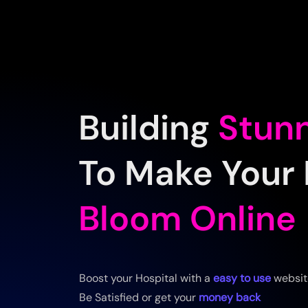
Building
Stun
To Make Your 
Bloom Online
Boost your Hospital with a
easy to use
websit
Be Satisfied or get your
money back