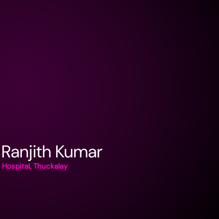
 Ranjith Kumar
Hospital, Thuckalay