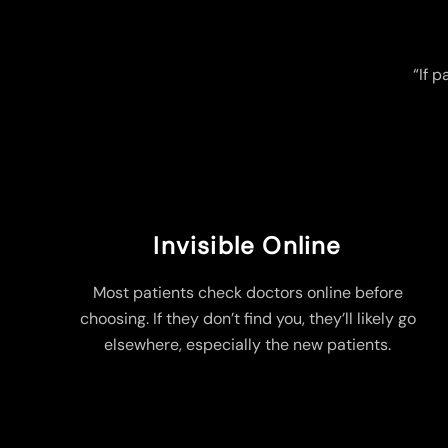
“If p
Invisible Online
Most patients check doctors online before
choosing. If they don’t find you, they’ll likely go
elsewhere, especially the new patients.