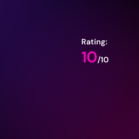
Rating:
10
/10