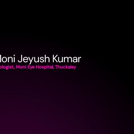
Moni Jeyush Kumar
logist, Moni Eye Hospital, Thuckalay