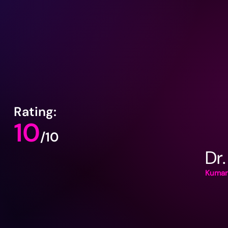
Rating:
10
/10
Dr.
Kumar 