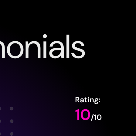
onials
Rating:
10
/10