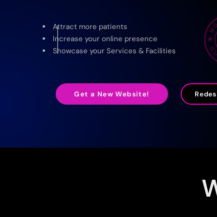
Attract more patients
Increase your online presence
Showcase your Services & Facilities
Redesi
Get a New Website!
W