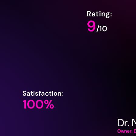
Rating:
9
/10
Satisfaction:
100%
Dr.
Owner, E