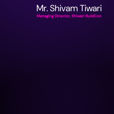
Mr. Shivam Tiwari
Managing Director, Shiwari BuildCon