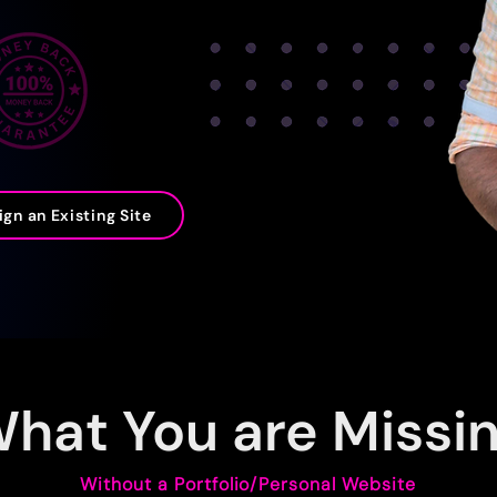
gn an Existing Site
hat You are Missi
Without a Portfolio/Personal Website