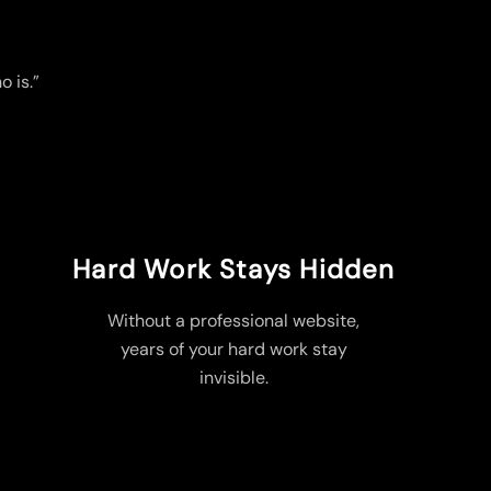
o is.”
Hard Work Stays Hidden
Without a professional website,
years of your hard work stay
invisible.