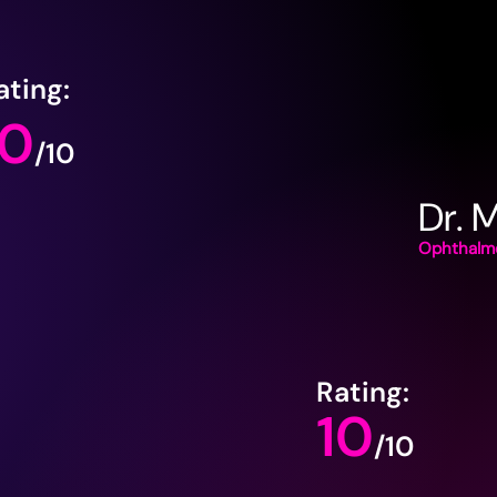
ating:
10
/10
Dr. 
Ophthalmo
Rating:
10
/10