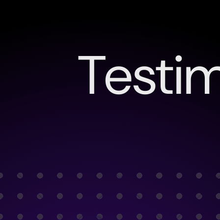
Testim