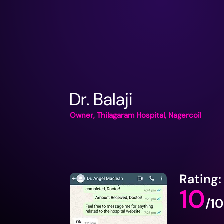
Dr. Balaji
Owner, Thilagaram Hospital, Nagercoil
Rating:
10
/10