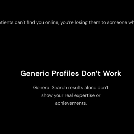
atients can’t find you online, you’re losing them to someone wh
Generic Profiles Don’t Work
General Search results alone don’t
show your real expertise or
achievements.